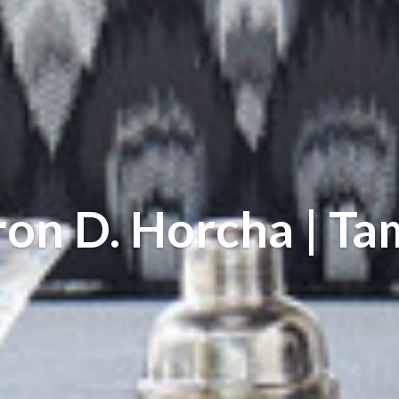
on D. Horcha | T