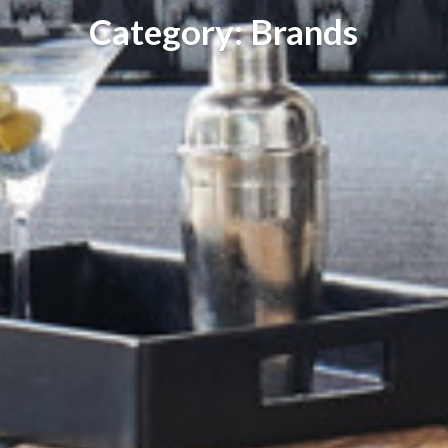
Category: Brands