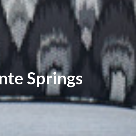
nte Springs