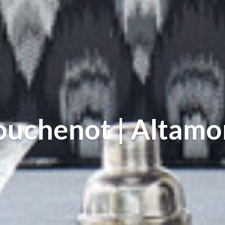
ouchenot | Altamo