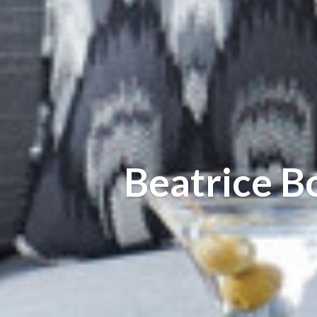
Beatrice B