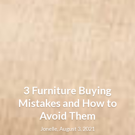
3 Furniture Buying
Mistakes and How to
Avoid Them
Jonelle, August 3, 2021